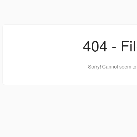
404 - Fi
Sorry! Cannot seem to 