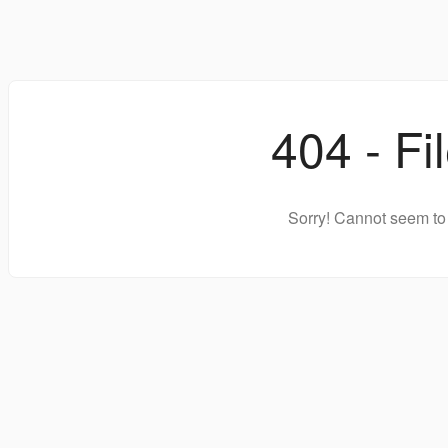
404 - Fi
Sorry! Cannot seem to 